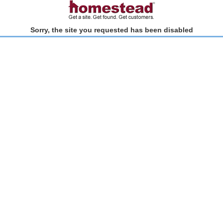
Sorry, the site you requested has been disabled